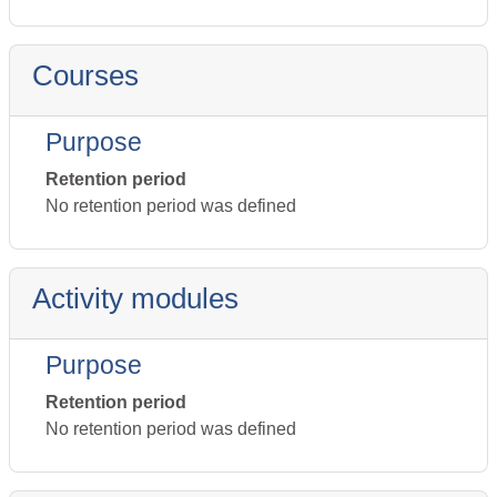
Courses
Purpose
Retention period
No retention period was defined
Activity modules
Purpose
Retention period
No retention period was defined