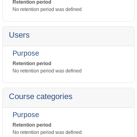
Retention period
No retention period was defined
Users
Purpose
Retention period
No retention period was defined
Course categories
Purpose
Retention period
No retention period was defined