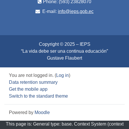
Phone: (593) 23828070
E-mail:
info@ieps.gob.ec
Copyright © 2025 – IEPS
“La vida debe ser una continua educación”
Gustave Flaubert
You are not logged in. (
Log in
)
Data retention summary
Get the mobile app
Switch to the standard theme
Powered by
Moodle
This page is: General type: base. Context System (context