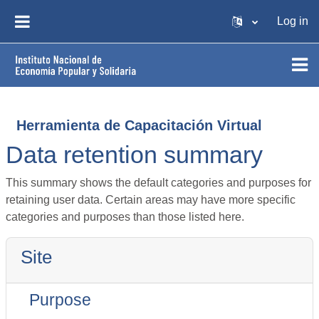
Skip to main content
Log in
SIDE PANEL
Herramienta de Capacitación Virtual
Data retention summary
This summary shows the default categories and purposes for
retaining user data. Certain areas may have more specific
categories and purposes than those listed here.
Site
Purpose