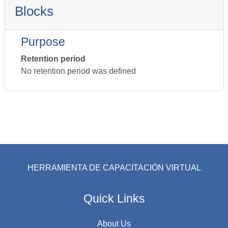
Blocks
Purpose
Retention period
No retention period was defined
HERRAMIENTA DE CAPACITACIÓN VIRTUAL
Quick Links
About Us