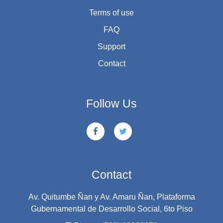
Terms of use
FAQ
Support
Contact
Follow Us
Contact
Av. Quitumbe Ñan y Av. Amaru Ñan, Plataforma
Gubernamental de Desarrollo Social, 6to Piso